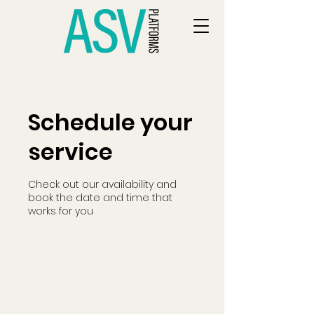
Schedule your
service
Check out our availability and
book the date and time that
works for you